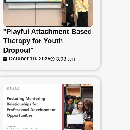
"Playful Attachment-Based
Therapy for Youth
Dropout"
October 10, 2025
3:03 am