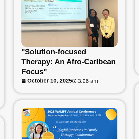
"Solution-focused
Therapy: An Afro-Caribean
Focus"
October 10, 2025
3:26 am