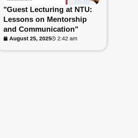
"Guest Lecturing at NTU:
Lessons on Mentorship
and Communication"
August 25, 2025
2:42 am