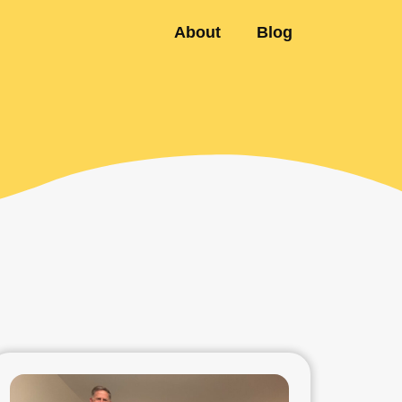
About
Blog