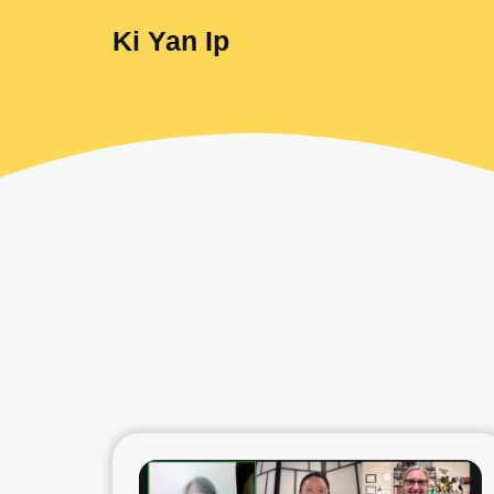
Ki Yan Ip