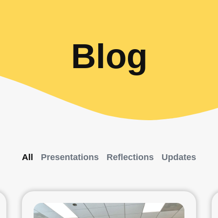
Blog
All
Presentations
Reflections
Updates