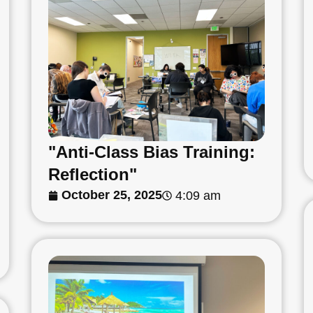
"Anti-Class Bias Training:
Reflection"
October 25, 2025
4:09 am