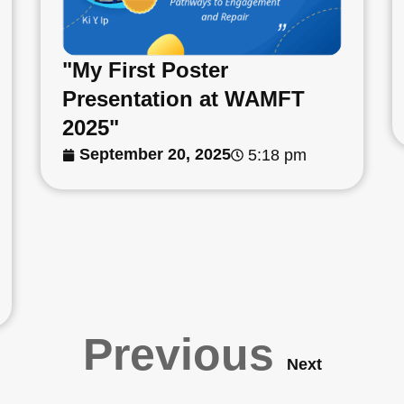
"My First Poster
Presentation at WAMFT
2025"
September 20, 2025
5:18 pm
Previous
Next