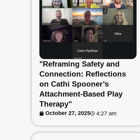
"Reframing Safety and
Connection: Reflections
on Cathi Spooner’s
Attachment-Based Play
Therapy"
October 27, 2025
4:27 am