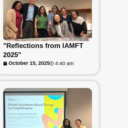
"Reflections from IAMFT
2025"
October 15, 2025
4:40 am