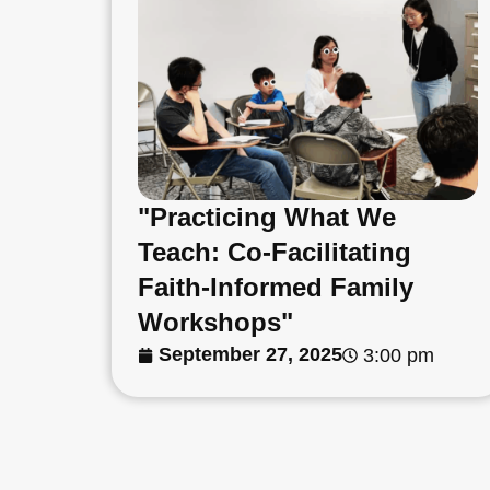
"Practicing What We
Teach: Co-Facilitating
Faith-Informed Family
Workshops"
September 27, 2025
3:00 pm