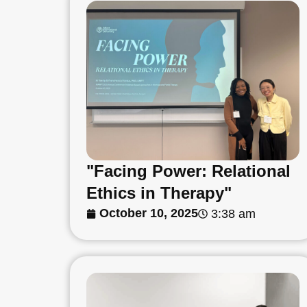
"Facing Power: Relational
Ethics in Therapy"
October 10, 2025
3:38 am