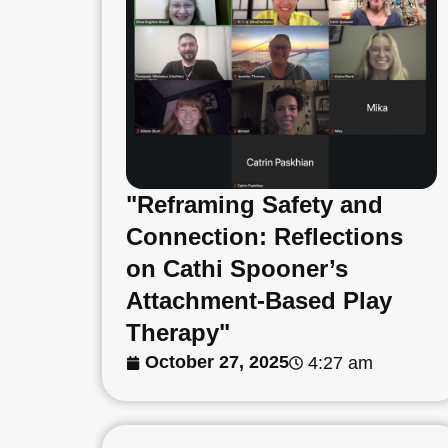
"Reframing Safety and
Connection: Reflections
on Cathi Spooner’s
Attachment-Based Play
Therapy"
October 27, 2025
4:27 am