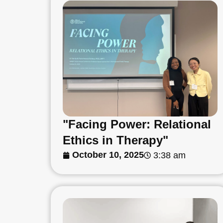
"Facing Power: Relational
Ethics in Therapy"
October 10, 2025
3:38 am