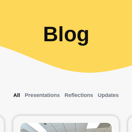
Blog
All
Presentations
Reflections
Updates