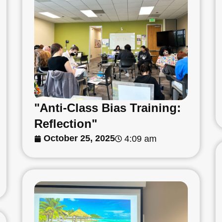
"Anti-Class Bias Training:
Reflection"
October 25, 2025
4:09 am