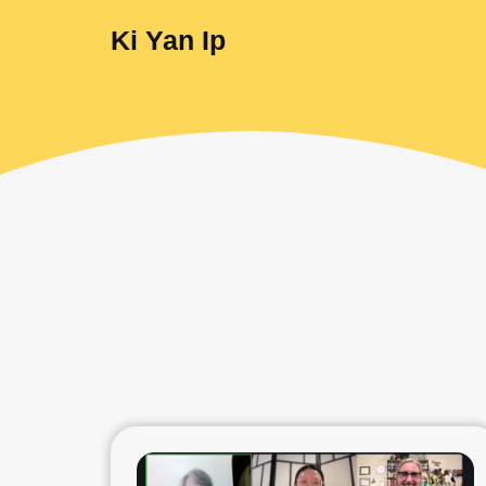
Ki Yan Ip