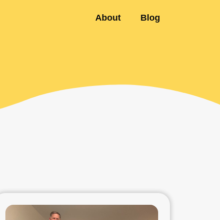
About
Blog