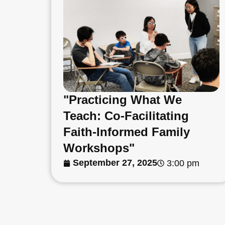
"Practicing What We
Teach: Co-Facilitating
Faith-Informed Family
Workshops"
September 27, 2025
3:00 pm