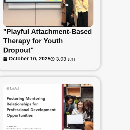
"Playful Attachment-Based
Therapy for Youth
Dropout"
October 10, 2025
3:03 am