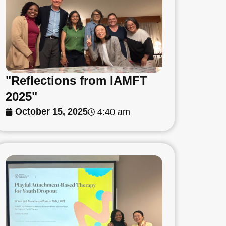
"Reflections from IAMFT
2025"
October 15, 2025
4:40 am