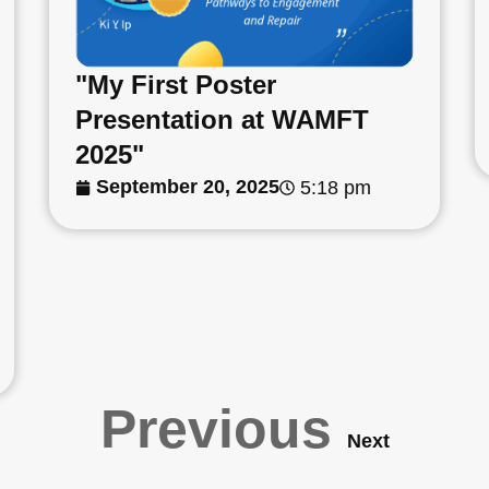
"My First Poster
Presentation at WAMFT
2025"
September 20, 2025
5:18 pm
Previous
Next