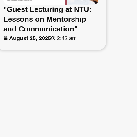
"Guest Lecturing at NTU:
Lessons on Mentorship
and Communication"
August 25, 2025
2:42 am