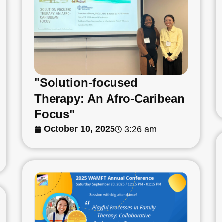
"Solution-focused
Therapy: An Afro-Caribean
Focus"
October 10, 2025
3:26 am