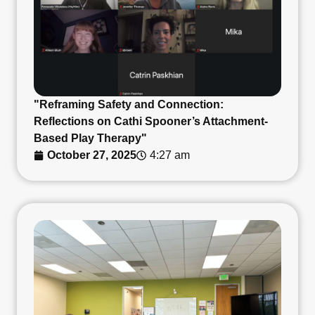
"Reframing Safety and Connection:
Reflections on Cathi Spooner’s Attachment-
Based Play Therapy"
October 27, 2025
4:27 am