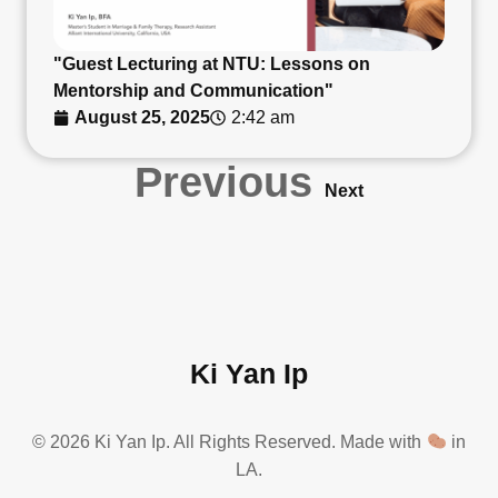
"Guest Lecturing at NTU: Lessons on
Mentorship and Communication"
August 25, 2025
2:42 am
Previous
Next
Ki Yan Ip
© 2026 Ki Yan Ip. All Rights Reserved. Made with
in
LA.