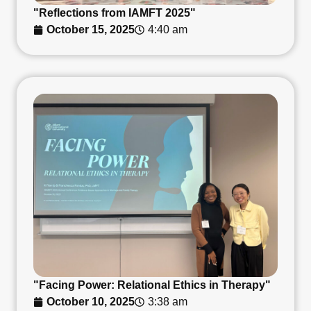
"Reflections from IAMFT 2025"
October 15, 2025
4:40 am
"Facing Power: Relational Ethics in Therapy"
October 10, 2025
3:38 am