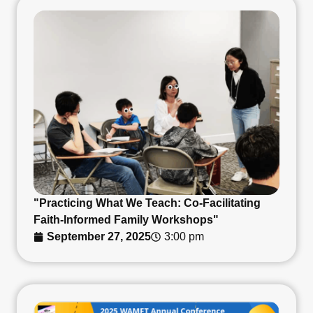
"Practicing What We Teach: Co-Facilitating
Faith-Informed Family Workshops"
September 27, 2025
3:00 pm