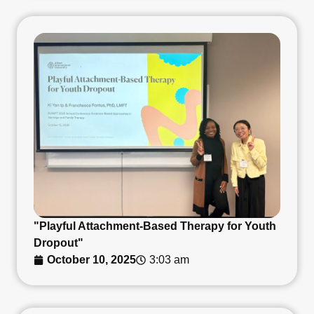
"Playful Attachment-Based Therapy for Youth
Dropout"
October 10, 2025
3:03 am