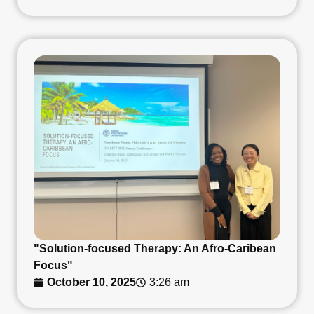
"Solution-focused Therapy: An Afro-Caribean
Focus"
October 10, 2025
3:26 am