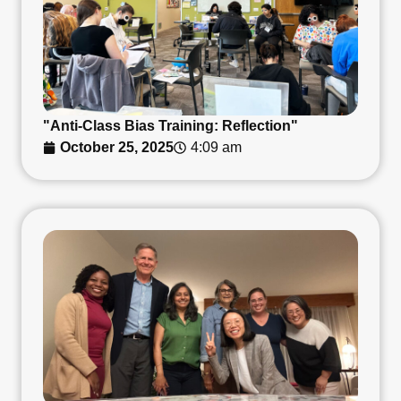
"Anti-Class Bias Training: Reflection"
October 25, 2025
4:09 am