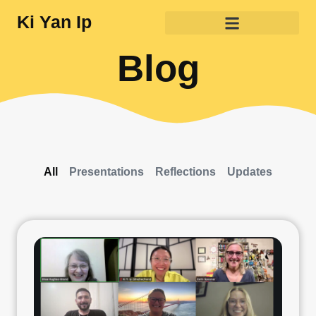
Ki Yan Ip
Blog
All
Presentations
Reflections
Updates