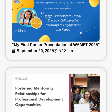
"My First Poster Presentation at WAMFT 2025"
September 20, 2025
5:18 pm