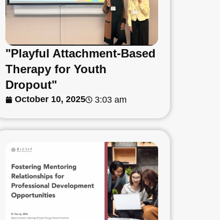
"Playful Attachment-Based
Therapy for Youth
Dropout"
October 10, 2025
3:03 am