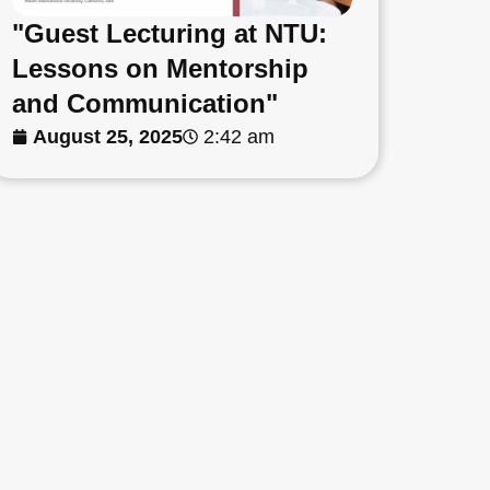
"Guest Lecturing at NTU:
Lessons on Mentorship
and Communication"
August 25, 2025
2:42 am