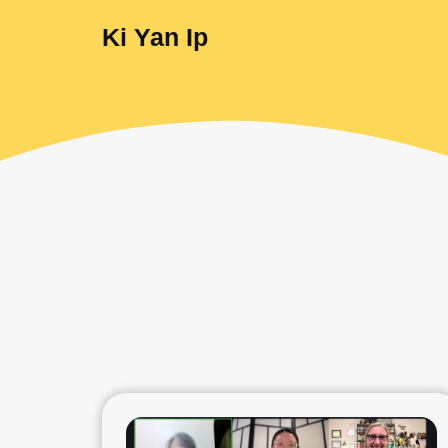
Ki Yan Ip