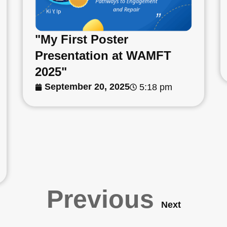
"My First Poster
Presentation at WAMFT
2025"
September 20, 2025
5:18 pm
Previous
Next