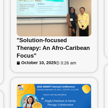
"Solution-focused
Therapy: An Afro-Caribean
Focus"
October 10, 2025
3:26 am