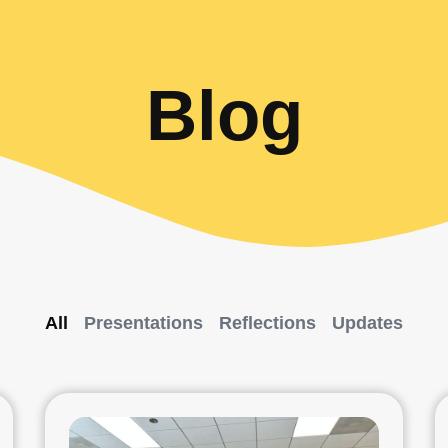
Blog
All
Presentations
Reflections
Updates