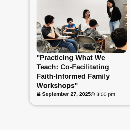
"Practicing What We
Teach: Co-Facilitating
Faith-Informed Family
Workshops"
September 27, 2025
3:00 pm