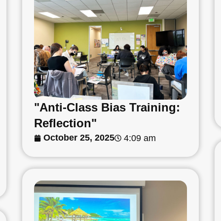
"Anti-Class Bias Training:
Reflection"
October 25, 2025
4:09 am