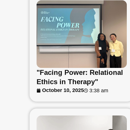
"Facing Power: Relational
Ethics in Therapy"
October 10, 2025
3:38 am