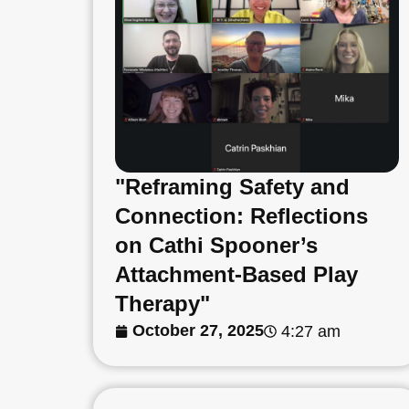
"Reframing Safety and
Connection: Reflections
on Cathi Spooner’s
Attachment-Based Play
Therapy"
October 27, 2025
4:27 am