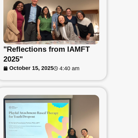
"Reflections from IAMFT
2025"
October 15, 2025
4:40 am