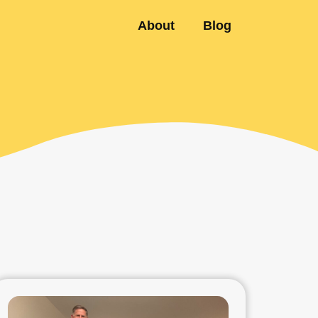
About
Blog