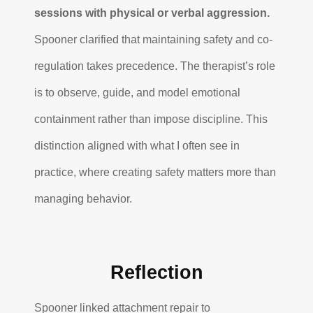
sessions with physical or verbal aggression.
Spooner clarified that maintaining safety and co-
regulation takes precedence. The therapist’s role
is to observe, guide, and model emotional
containment rather than impose discipline. This
distinction aligned with what I often see in
practice, where creating safety matters more than
managing behavior.
Reflection
Spooner linked attachment repair to