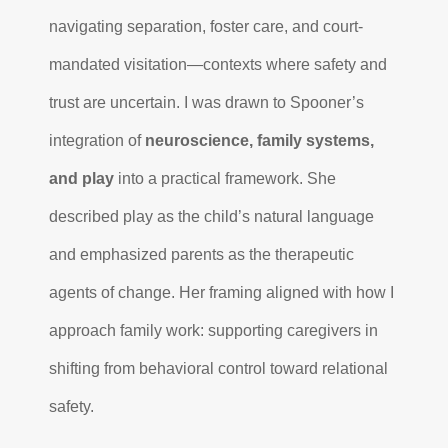
navigating separation, foster care, and court-
mandated visitation—contexts where safety and
trust are uncertain. I was drawn to Spooner’s
integration of
neuroscience, family systems,
and play
into a practical framework. She
described play as the child’s natural language
and emphasized parents as the therapeutic
agents of change. Her framing aligned with how I
approach family work: supporting caregivers in
shifting from behavioral control toward relational
safety.