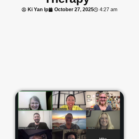
Ki Yan Ip
October 27, 2025
4:27 am