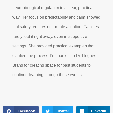
neurobiological regulation in a clear, practical
way. Her focus on predictability and calm showed
that safety requires deliberate attention. Families
rarely feel it right away, even in supportive
settings. She provided practical examples that
clarified the process. I’m thankful to Dr. Hughes-
Brand for creating space for past students to
continue learning through these events.
Facebook
Twitter
LinkedIn