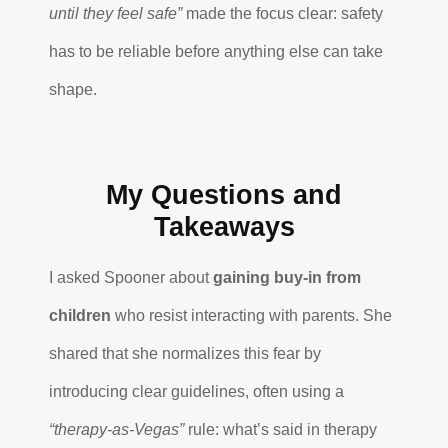
until they feel safe”
made the focus clear: safety
has to be reliable before anything else can take
shape.
My Questions and
Takeaways
I asked Spooner about
gaining buy-in from
children
who resist interacting with parents. She
shared that she normalizes this fear by
introducing clear guidelines, often using a
“therapy-as-Vegas”
rule: what’s said in therapy