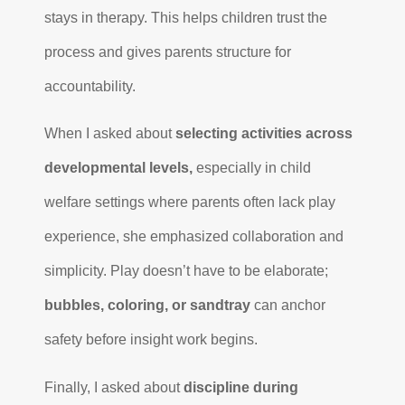
stays in therapy. This helps children trust the
process and gives parents structure for
accountability.
When I asked about
selecting activities across
developmental levels,
especially in child
welfare settings where parents often lack play
experience, she emphasized collaboration and
simplicity. Play doesn’t have to be elaborate;
bubbles, coloring, or sandtray
can anchor
safety before insight work begins.
Finally, I asked about
discipline during