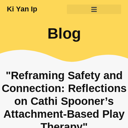
Ki Yan Ip
Blog
"Reframing Safety and
Connection: Reflections
on Cathi Spooner’s
Attachment-Based Play
Therapy"