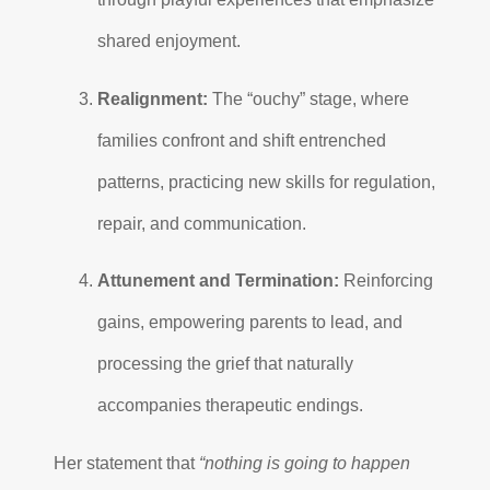
shared enjoyment.
Realignment:
The “ouchy” stage, where
families confront and shift entrenched
patterns, practicing new skills for regulation,
repair, and communication.
Attunement and Termination:
Reinforcing
gains, empowering parents to lead, and
processing the grief that naturally
accompanies therapeutic endings.
Her statement that
“nothing is going to happen