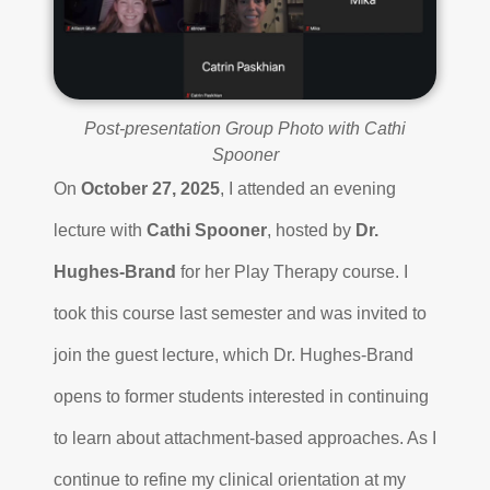
Post-presentation Group Photo with Cathi
Spooner
On
October 27, 2025
, I attended an evening
lecture with
Cathi Spooner
, hosted by
Dr.
Hughes-Brand
for her Play Therapy course. I
took this course last semester and was invited to
join the guest lecture, which Dr. Hughes-Brand
opens to former students interested in continuing
to learn about attachment-based approaches. As I
continue to refine my clinical orientation at my