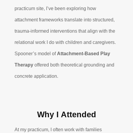
practicum site, I’ve been exploring how
attachment frameworks translate into structured,
trauma-informed interventions that align with the
relational work I do with children and caregivers.
Spooner’s model of
Attachment-Based Play
Therapy
offered both theoretical grounding and
concrete application.
Why I Attended
At my practicum, I often work with families