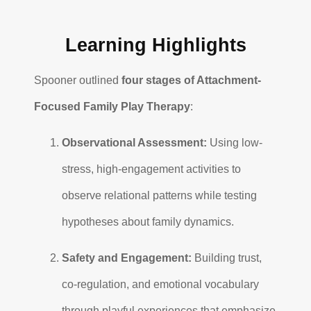
Learning Highlights
Spooner outlined
four stages of Attachment-
Focused Family Play Therapy
:
Observational Assessment:
Using low-
stress, high-engagement activities to
observe relational patterns while testing
hypotheses about family dynamics.
Safety and Engagement:
Building trust,
co-regulation, and emotional vocabulary
through playful experiences that emphasize