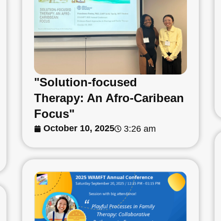
"Solution-focused
Therapy: An Afro-Caribean
Focus"
October 10, 2025
3:26 am