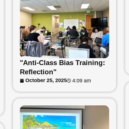
"Anti-Class Bias Training:
Reflection"
October 25, 2025
4:09 am