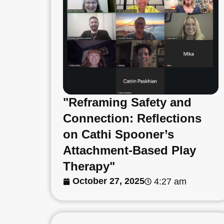
"Reframing Safety and
Connection: Reflections
on Cathi Spooner’s
Attachment-Based Play
Therapy"
October 27, 2025
4:27 am