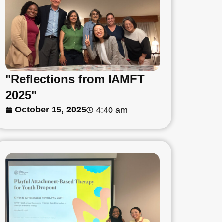
"Reflections from IAMFT
2025"
October 15, 2025
4:40 am