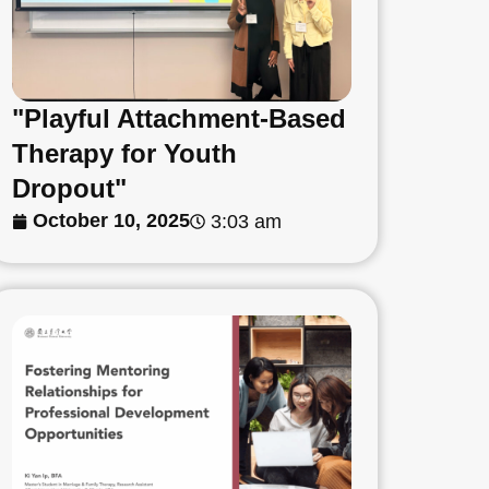
"Playful Attachment-Based
Therapy for Youth
Dropout"
October 10, 2025
3:03 am