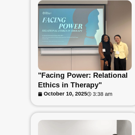
"Facing Power: Relational
Ethics in Therapy"
October 10, 2025
3:38 am