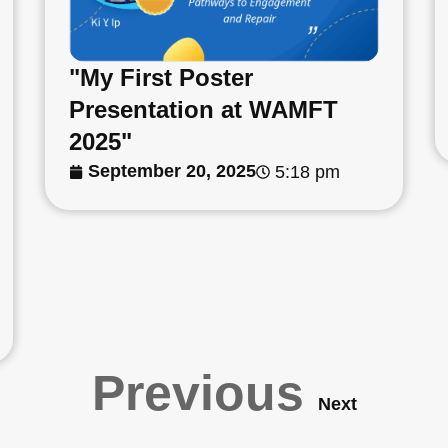
"My First Poster
Presentation at WAMFT
2025"
September 20, 2025
5:18 pm
Previous
Next