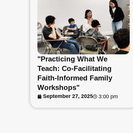
"Practicing What We
Teach: Co-Facilitating
Faith-Informed Family
Workshops"
September 27, 2025
3:00 pm