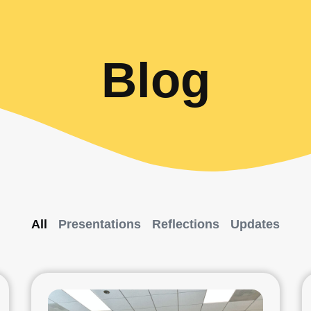
Blog
All
Presentations
Reflections
Updates