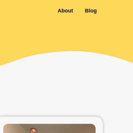
About
Blog