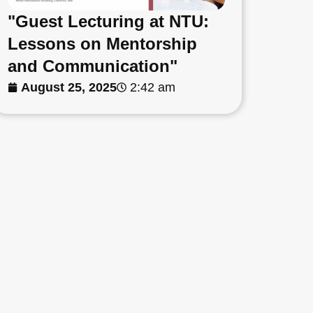
"Guest Lecturing at NTU:
Lessons on Mentorship
and Communication"
August 25, 2025
2:42 am