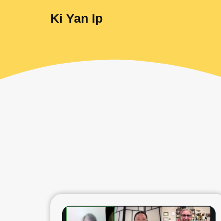
Ki Yan Ip