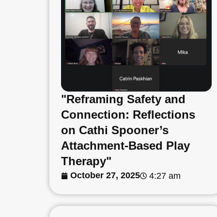
"Reframing Safety and
Connection: Reflections
on Cathi Spooner’s
Attachment-Based Play
Therapy"
October 27, 2025
4:27 am