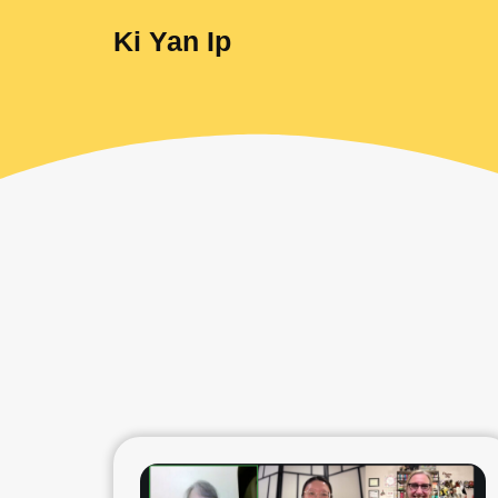
Ki Yan Ip