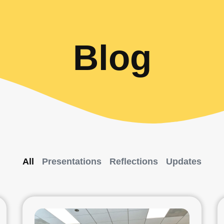
Blog
All
Presentations
Reflections
Updates