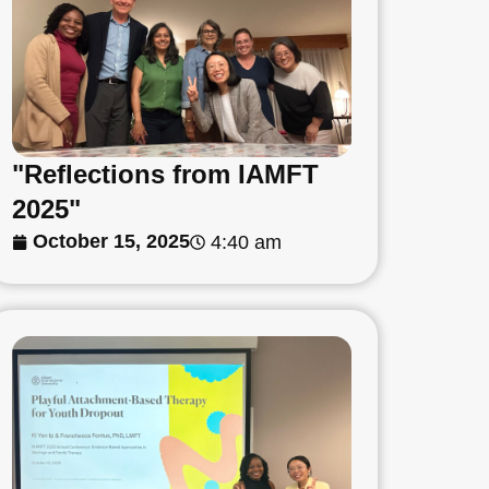
"Reflections from IAMFT
2025"
October 15, 2025
4:40 am