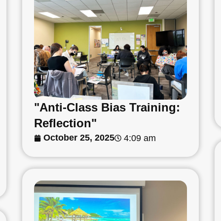
"Anti-Class Bias Training:
Reflection"
October 25, 2025
4:09 am