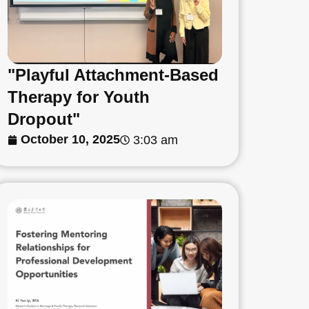
"Playful Attachment-Based
Therapy for Youth
Dropout"
October 10, 2025
3:03 am