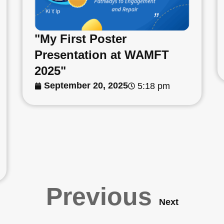
"My First Poster
Presentation at WAMFT
2025"
September 20, 2025
5:18 pm
Previous
Next