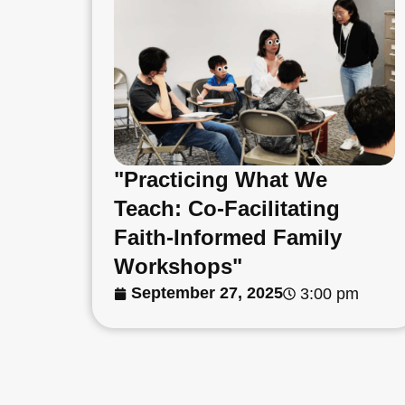
"Practicing What We
Teach: Co-Facilitating
Faith-Informed Family
Workshops"
September 27, 2025
3:00 pm