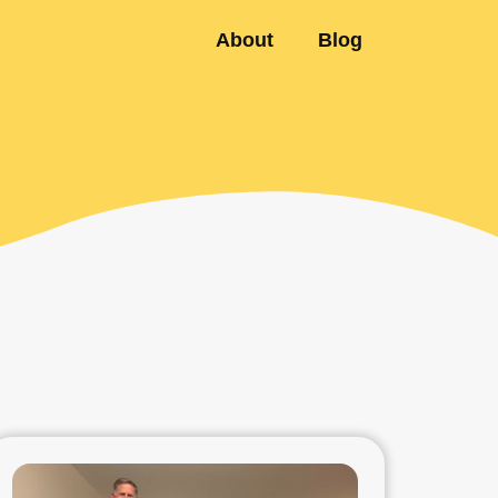
About
Blog