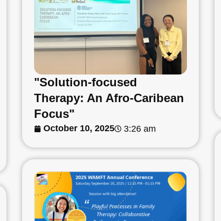
"Solution-focused
Therapy: An Afro-Caribean
Focus"
October 10, 2025
3:26 am