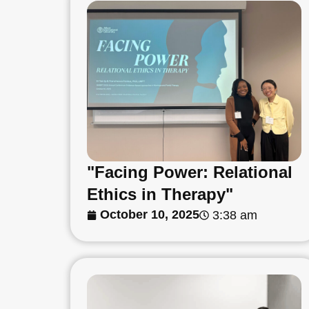
"Facing Power: Relational
Ethics in Therapy"
October 10, 2025
3:38 am