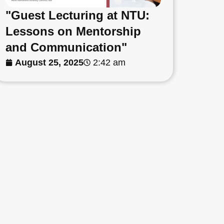
"Guest Lecturing at NTU:
Lessons on Mentorship
and Communication"
August 25, 2025
2:42 am