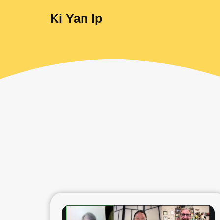
Ki Yan Ip