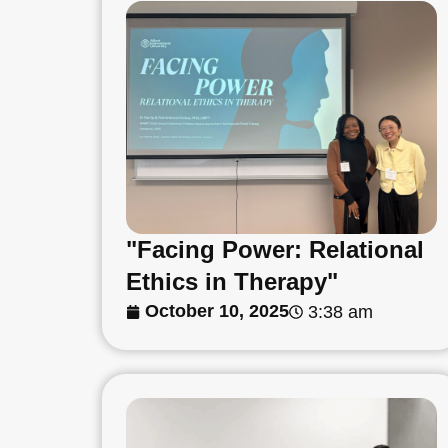
"Facing Power: Relational
Ethics in Therapy"
October 10, 2025
3:38 am