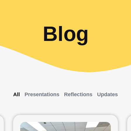
Blog
All
Presentations
Reflections
Updates