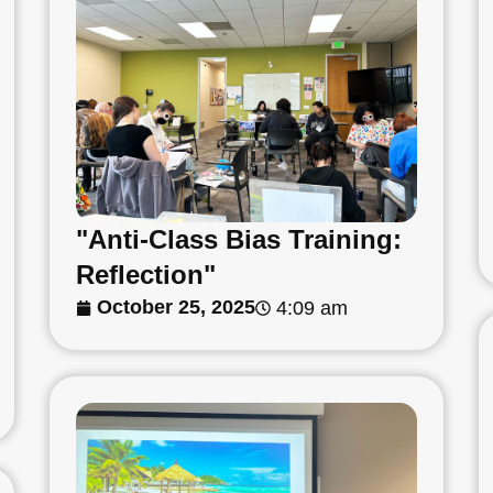
"Anti-Class Bias Training:
Reflection"
October 25, 2025
4:09 am