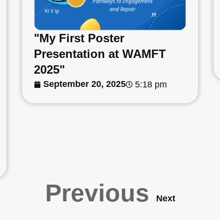
"My First Poster
Presentation at WAMFT
2025"
September 20, 2025
5:18 pm
Previous
Next