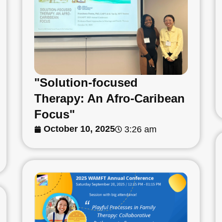
"Solution-focused
Therapy: An Afro-Caribean
Focus"
October 10, 2025
3:26 am