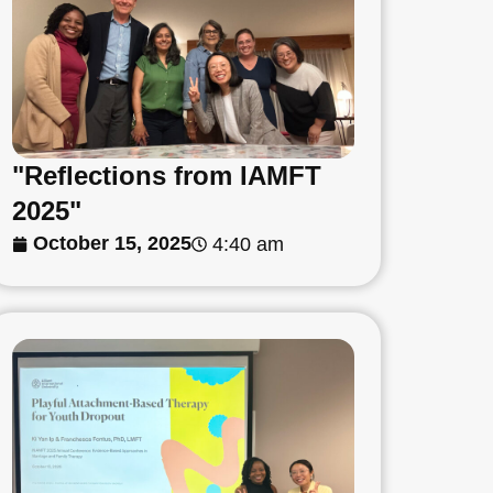
"Reflections from IAMFT
2025"
October 15, 2025
4:40 am