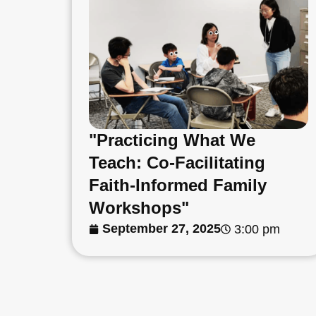
"Practicing What We
Teach: Co-Facilitating
Faith-Informed Family
Workshops"
September 27, 2025
3:00 pm