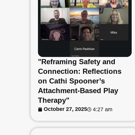
"Reframing Safety and
Connection: Reflections
on Cathi Spooner’s
Attachment-Based Play
Therapy"
October 27, 2025
4:27 am