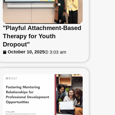
"Playful Attachment-Based
Therapy for Youth
Dropout"
October 10, 2025
3:03 am