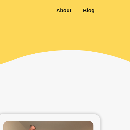
About
Blog