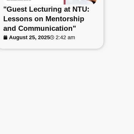
"Guest Lecturing at NTU:
Lessons on Mentorship
and Communication"
August 25, 2025
2:42 am