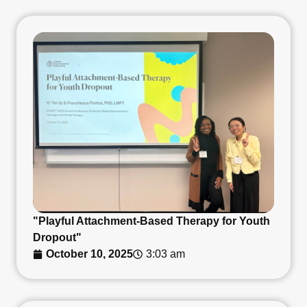
"Playful Attachment-Based Therapy for Youth
Dropout"
October 10, 2025
3:03 am