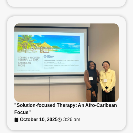
"Solution-focused Therapy: An Afro-Caribean
Focus"
October 10, 2025
3:26 am