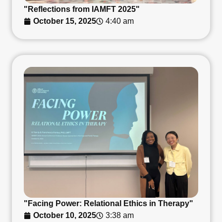
"Reflections from IAMFT 2025"
October 15, 2025
4:40 am
"Facing Power: Relational Ethics in Therapy"
October 10, 2025
3:38 am