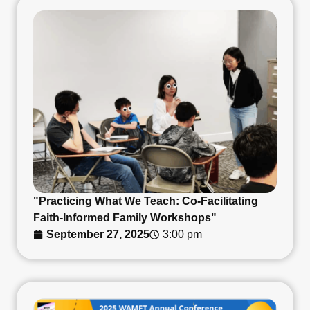
"Practicing What We Teach: Co-Facilitating
Faith-Informed Family Workshops"
September 27, 2025
3:00 pm