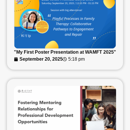
"My First Poster Presentation at WAMFT 2025"
September 20, 2025
5:18 pm