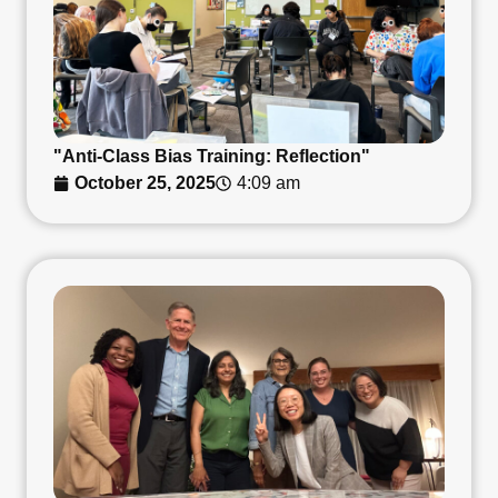
"Anti-Class Bias Training: Reflection"
October 25, 2025
4:09 am