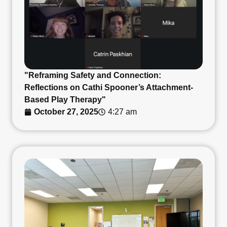
"Reframing Safety and Connection:
Reflections on Cathi Spooner’s Attachment-
Based Play Therapy"
October 27, 2025
4:27 am