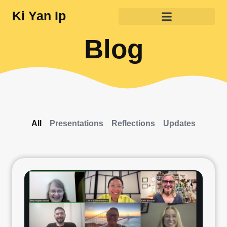
Ki Yan Ip
Blog
All
Presentations
Reflections
Updates