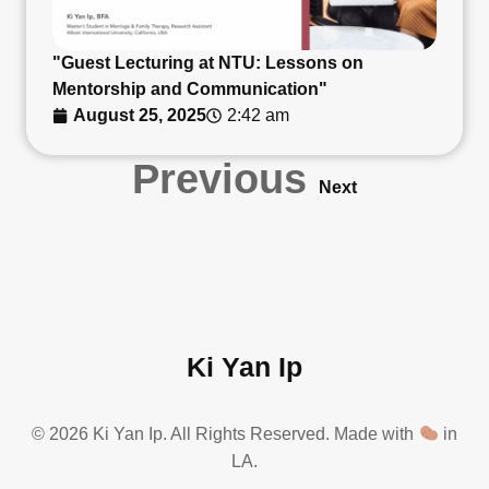
"Guest Lecturing at NTU: Lessons on
Mentorship and Communication"
August 25, 2025
2:42 am
Previous
Next
Ki Yan Ip
© 2026 Ki Yan Ip. All Rights Reserved. Made with
in
LA.