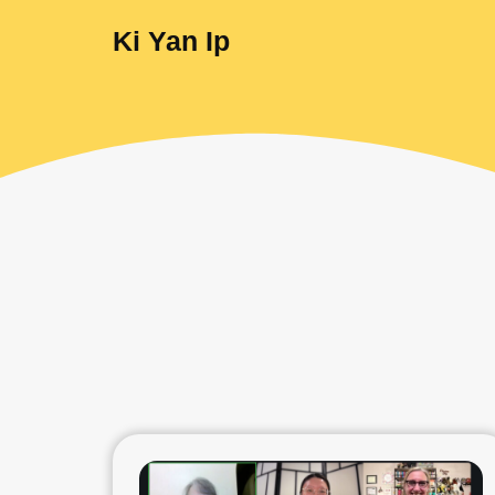
Ki Yan Ip