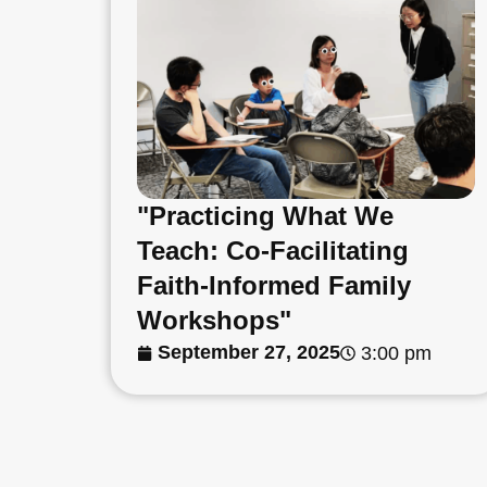
"Practicing What We
Teach: Co-Facilitating
Faith-Informed Family
Workshops"
September 27, 2025
3:00 pm