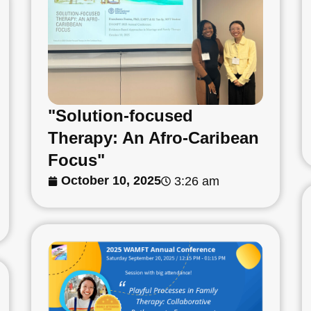
"Solution-focused
Therapy: An Afro-Caribean
Focus"
October 10, 2025
3:26 am