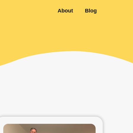
About
Blog