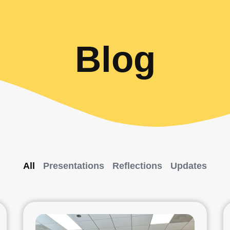
Blog
All
Presentations
Reflections
Updates