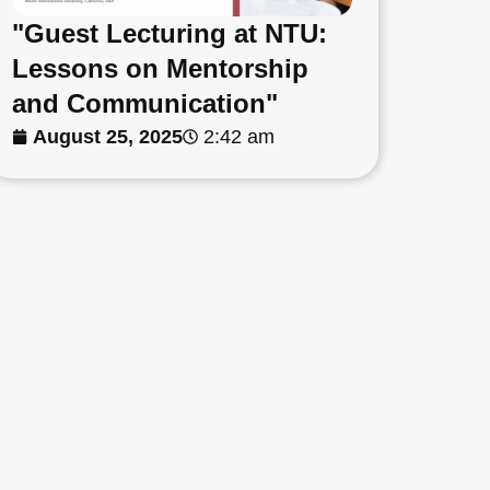
"Guest Lecturing at NTU:
Lessons on Mentorship
and Communication"
August 25, 2025
2:42 am