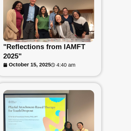
"Reflections from IAMFT
2025"
October 15, 2025
4:40 am