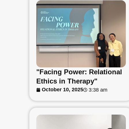
"Facing Power: Relational
Ethics in Therapy"
October 10, 2025
3:38 am