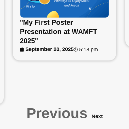
"My First Poster
Presentation at WAMFT
2025"
September 20, 2025
5:18 pm
Previous
Next