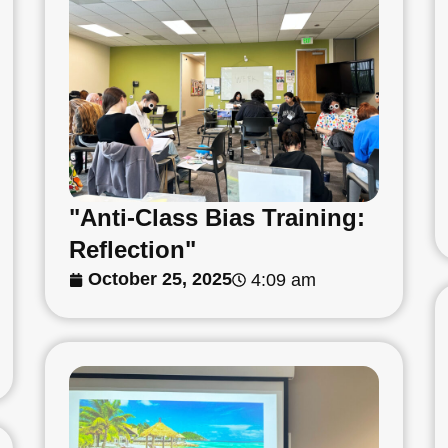
"Anti-Class Bias Training:
Reflection"
October 25, 2025
4:09 am