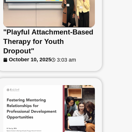
"Playful Attachment-Based
Therapy for Youth
Dropout"
October 10, 2025
3:03 am