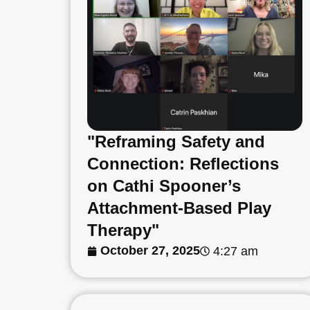
"Reframing Safety and
Connection: Reflections
on Cathi Spooner’s
Attachment-Based Play
Therapy"
October 27, 2025
4:27 am