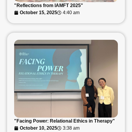
"Reflections from IAMFT 2025"
October 15, 2025
4:40 am
"Facing Power: Relational Ethics in Therapy"
October 10, 2025
3:38 am