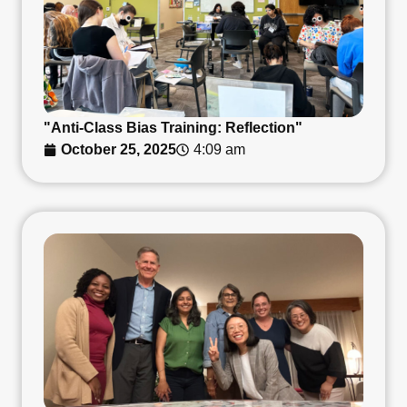
"Anti-Class Bias Training: Reflection"
October 25, 2025
4:09 am