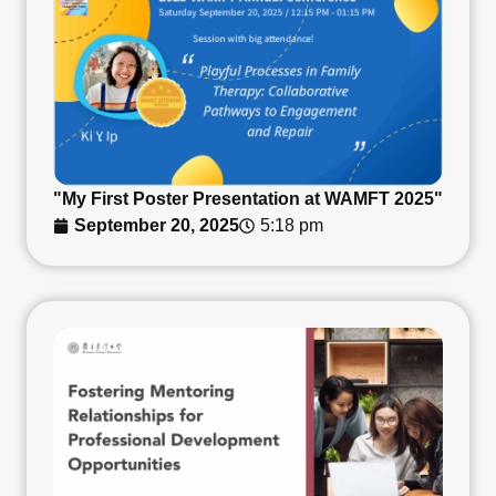
"My First Poster Presentation at WAMFT 2025"
September 20, 2025
5:18 pm