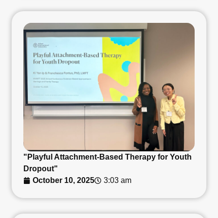
"Playful Attachment-Based Therapy for Youth
Dropout"
October 10, 2025
3:03 am