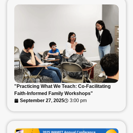
"Practicing What We Teach: Co-Facilitating
Faith-Informed Family Workshops"
September 27, 2025
3:00 pm