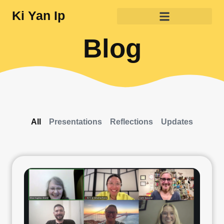
Ki Yan Ip
Blog
All
Presentations
Reflections
Updates