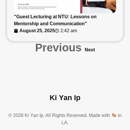
"Guest Lecturing at NTU: Lessons on
Mentorship and Communication"
August 25, 2025
2:42 am
Previous
Next
Ki Yan Ip
© 2026 Ki Yan Ip. All Rights Reserved. Made with
in
LA.