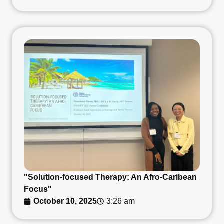
"Solution-focused Therapy: An Afro-Caribean
Focus"
October 10, 2025
3:26 am