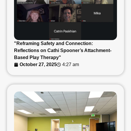
"Reframing Safety and Connection:
Reflections on Cathi Spooner’s Attachment-
Based Play Therapy"
October 27, 2025
4:27 am